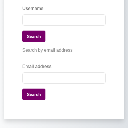
Username
Search by email address
Email address