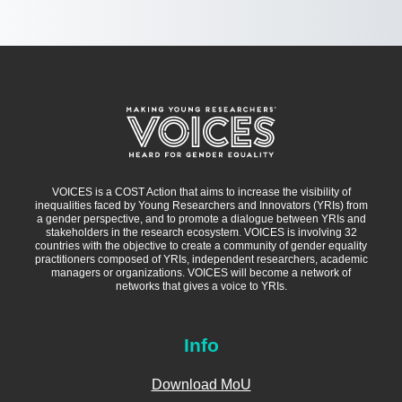
VOICES is a COST Action that aims to increase the visibility of
inequalities faced by Young Researchers and Innovators (YRIs) from
a gender perspective, and to promote a dialogue between YRIs and
stakeholders in the research ecosystem. VOICES is involving 32
countries with the objective to create a community of gender equality
practitioners composed of YRIs, independent researchers, academic
managers or organizations. VOICES will become a network of
networks that gives a voice to YRIs.
Info
Download MoU