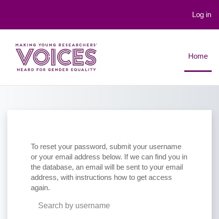
Log in
Skip to main content
Home
To reset your password, submit your username
or your email address below. If we can find you in
the database, an email will be sent to your email
address, with instructions how to get access
again.
Search by username