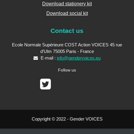
Download stationery kit
Download social kit
Contact us
Ecole Normale Supérieure COST Action VOICES 45 rue
d’Ulm 75005 Paris - France
E-mail :
info@gendervoices.eu
Follow us
Copyright © 2022 - Gender VOICES