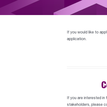
If you would like to app
application.
C
If you are interested in
stakeholders, please co