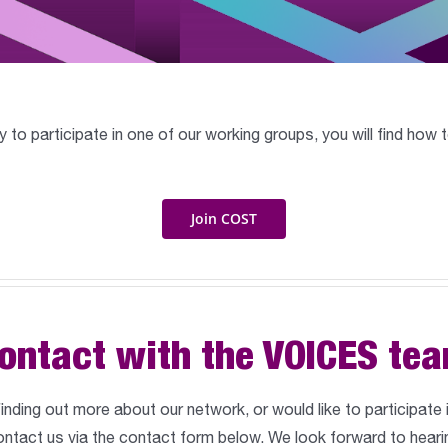
ly to participate in one of our working groups, you will find ho
Join COST
ontact with the VOICES te
 finding out more about our network, or would like to participate
ntact us via the contact form below. We look forward to heari