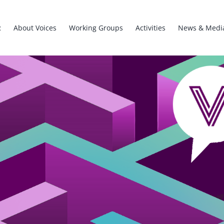
R
About Voices
Working Groups
Activities
News & Medi