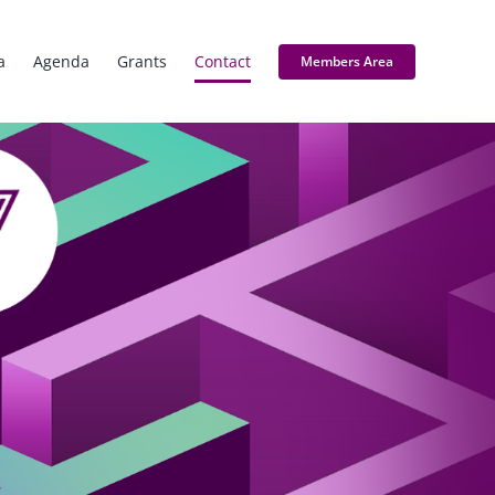
a
Agenda
Grants
Contact
Members Area