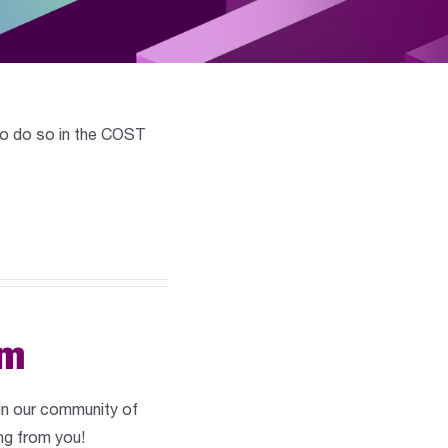
w to do so in the COST
am
 in our community of
ng from you!