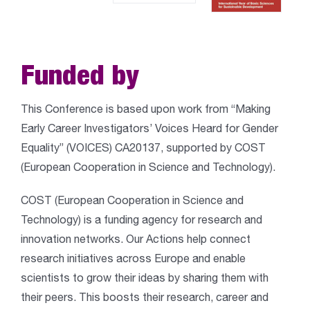
Funded by
This Conference is based upon work from “Making
Early Career Investigators’ Voices Heard for Gender
Equality” (VOICES) CA20137, supported by COST
(European Cooperation in Science and Technology).
COST (European Cooperation in Science and
Technology) is a funding agency for research and
innovation networks. Our Actions help connect
research initiatives across Europe and enable
scientists to grow their ideas by sharing them with
their peers. This boosts their research, career and