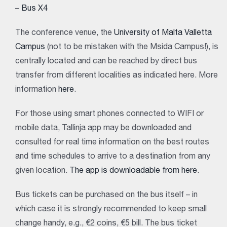
–
Bus X4
The conference venue, the
University of Malta Valletta
Campus
(not to be mistaken with the Msida Campus!), is
centrally located and can be reached by direct bus
transfer from different localities as indicated here. More
information
here
.
For those using smart phones connected to WIFI or
mobile data, Tallinja app may be downloaded and
consulted for real time information on the best routes
and time schedules to arrive to a destination from any
given location.
The app is downloadable from here
.
Bus tickets can be purchased on the bus itself – in
which case it is strongly recommended to keep small
change handy, e.g., €2 coins, €5 bill. The bus ticket