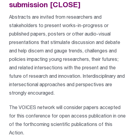
submission [CLOSE]
Abstracts are invited from researchers and
stakeholders to present works-in-progress or
published papers, posters or other audio-visual
presentations that stimulate discussion and debate
and help discern and gauge trends, challenges and
policies impacting young researchers, their futures;
and related intersections with the present and the
future of research and innovation. Interdisciplinary and
intersectional approaches and perspectives are
strongly encouraged.
The VOICES network will consider papers accepted
for this conference for open access publication in one
of the forthcoming scientific publications of this
Action.