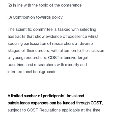
(2) In line with the topic of the conference
(3) Contribution towards policy
The scientific committee is tasked with selecting
abstracts that show evidence of excellence whilst
securing participation of researchers at diverse
stages of their careers, with attention to the inclusion
of young researchers,
COST intensive target
countries
, and researchers with minority and
intersectional backgrounds.
A limited number of participants’ travel and
subsistence expenses can be funded through COST
,
subject to COST Regulations applicable at the time.