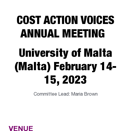
COST ACTION VOICES
ANNUAL MEETING
University of Malta
(Malta) February 14-
15, 2023
Committee Lead: Maria Brown
VENUE