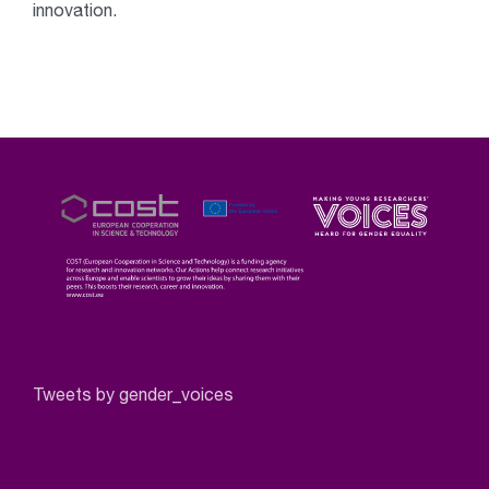
innovation.
Tweets by gender_voices