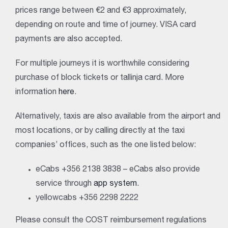
prices range between €2 and €3 approximately,
depending on route and time of journey. VISA card
payments are also accepted.
For multiple journeys it is worthwhile considering
purchase of block tickets or tallinja card. More
information
here
.
Alternatively, taxis are also available from the airport and
most locations, or by calling directly at the taxi
companies’ offices, such as the one listed below:
eCabs +356 2138 3838 – eCabs also provide
service through
app system
.
yellowcabs +356 2298 2222
Please consult the COST reimbursement regulations