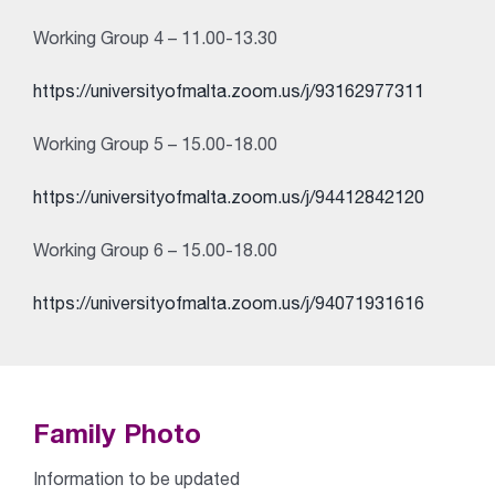
Working Group 4 – 11.00-13.30
https://universityofmalta.zoom.us/j/93162977311
Working Group 5 – 15.00-18.00
https://universityofmalta.zoom.us/j/94412842120
Working Group 6 – 15.00-18.00
https://universityofmalta.zoom.us/j/94071931616
Family Photo
Information to be updated