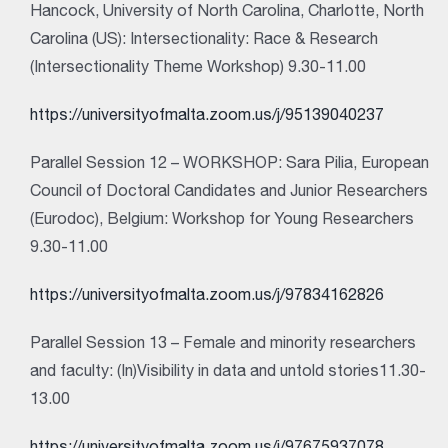
Hancock, University of North Carolina, Charlotte, North
Carolina (US): Intersectionality: Race & Research
(Intersectionality Theme Workshop) 9.30-11.00
https://universityofmalta.zoom.us/j/95139040237
Parallel Session 12 – WORKSHOP: Sara Pilia, European
Council of Doctoral Candidates and Junior Researchers
(Eurodoc), Belgium: Workshop for Young Researchers
9.30-11.00
https://universityofmalta.zoom.us/j/97834162826
Parallel Session 13 – Female and minority researchers
and faculty: (In)Visibility in data and untold stories11.30-
13.00