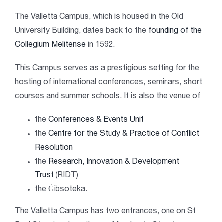
The Valletta Campus, which is housed in the Old
University Building, dates back to the
founding of the
Collegium Melitense
in 1592.
This Campus serves as a prestigious setting for the
hosting of international conferences, seminars, short
courses and summer schools. It is also the venue of
the
Conferences & Events Unit
the
Centre for the Study & Practice of Conflict
Resolution
the
Research, Innovation & Development
Trust
(RIDT)
the Ġibsoteka.
The Valletta Campus has two entrances, one on St