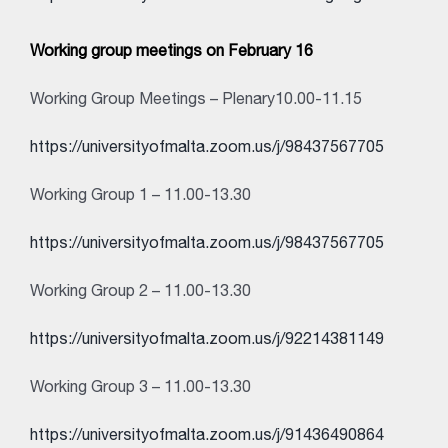
Working group meetings on February 16
Working Group Meetings – Plenary10.00-11.15
https://universityofmalta.zoom.us/j/98437567705
Working Group 1 – 11.00-13.30
https://universityofmalta.zoom.us/j/98437567705
Working Group 2 – 11.00-13.30
https://universityofmalta.zoom.us/j/92214381149
Working Group 3 – 11.00-13.30
https://universityofmalta.zoom.us/j/91436490864