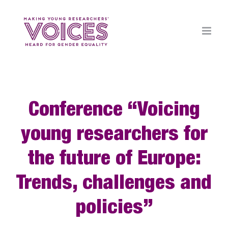
Skip
to
content
Conference “Voicing
young researchers for
the future of Europe:
Trends, challenges and
policies”