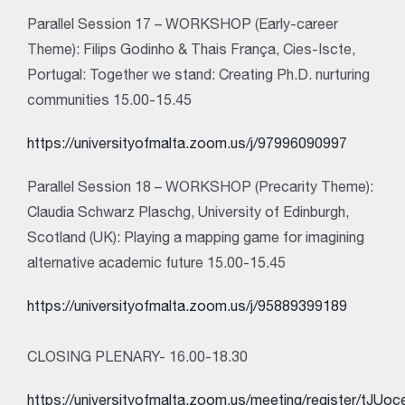
Parallel Session 17 – WORKSHOP (Early-career
Theme): Filips Godinho & Thais França, Cies-Iscte,
Portugal: Together we stand: Creating Ph.D. nurturing
communities 15.00-15.45
https://universityofmalta.zoom.us/j/97996090997
Parallel Session 18 – WORKSHOP (Precarity Theme):
Claudia Schwarz Plaschg, University of Edinburgh,
Scotland (UK): Playing a mapping game for imagining
alternative academic future 15.00-15.45
https://universityofmalta.zoom.us/j/95889399189
CLOSING PLENARY- 16.00-18.30
https://universityofmalta.zoom.us/meeting/register