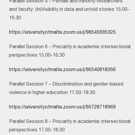
Parallel Session 5 – Female and minority researchers
and faculty: (In)Visibility in data and untold stories 15.00-
16.30
https://universityofmalta.zoom.us/j/98545695325
Parallel Session 6 – Precarity in academia: intersectional
perspectives 15.00-16.30
https://universityofmalta.zoom.us/j/96540818356
Parallel Session 7 – Discrimination and gender-based
violence in higher education 17.00-18.30
https://universityofmalta.zoom.us/j/95728718969
Parallel Session 8 – Precarity in academia: intersectional
perspectives 17.00-18.30