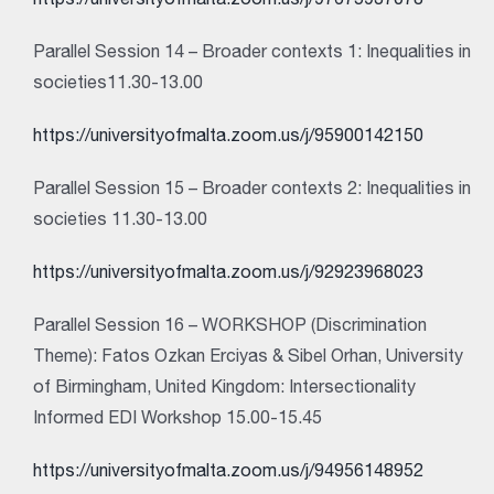
https://universityofmalta.zoom.us/j/97675937078
Parallel Session 14 – Broader contexts 1: Inequalities in
societies11.30-13.00
https://universityofmalta.zoom.us/j/95900142150
Parallel Session 15 – Broader contexts 2: Inequalities in
societies 11.30-13.00
https://universityofmalta.zoom.us/j/92923968023
Parallel Session 16 – WORKSHOP (Discrimination
Theme): Fatos Ozkan Erciyas & Sibel Orhan, University
of Birmingham, United Kingdom: Intersectionality
Informed EDI Workshop 15.00-15.45
https://universityofmalta.zoom.us/j/94956148952