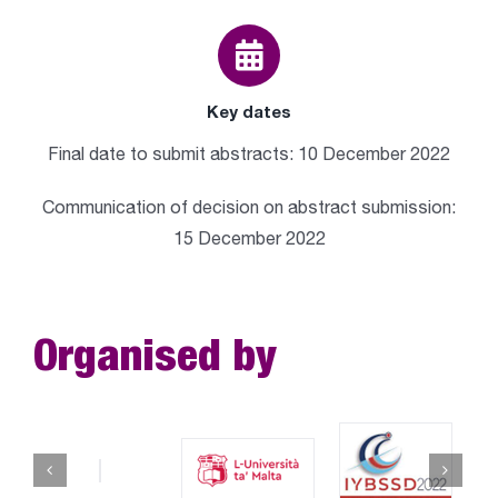
Key dates
Final date to submit abstracts: 10 December 2022
Communication of decision on abstract submission:
15 December 2022
Organised by