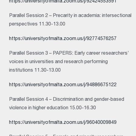
https://universityofmalta.zoom.us/j/92424553591
Parallel Session 2 – Precarity in academia: intersectional
perspectives 11.30-13.00
https://universityofmalta.zoom.us/j/92774576257
Parallel Session 3 – PAPERS: Early career researchers’
voices in universities and research performing
institutions 11.30-13.00
https://universityofmalta.zoom.us/j/94886675122
Parallel Session 4 – Discrimination and gender-based
violence in higher education 15.00-16.30
https://universityofmalta.zoom.us/j/96040009849