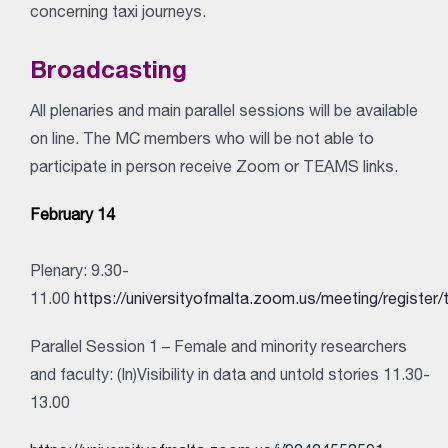
concerning taxi journeys.
Broadcasting
All plenaries and main parallel sessions will be available
on line. The MC members who will be not able to
participate in person receive Zoom or TEAMS links.
February 14
Plenary: 9.30-
11.00
https://universityofmalta.zoom.us/meeting/reg
Parallel Session 1 – Female and minority researchers
and faculty: (In)Visibility in data and untold stories 11.30-
13.00