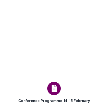
Conference Programme 14-15 February