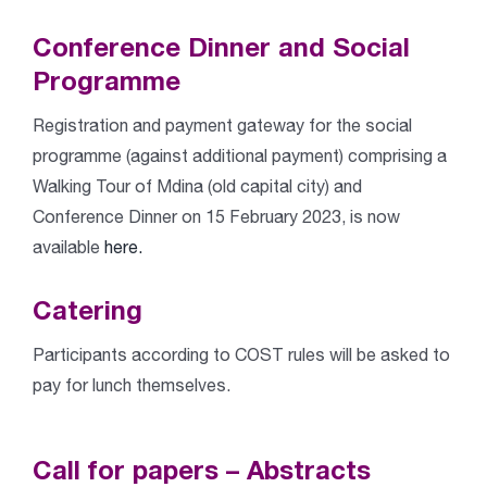
Conference Dinner and Social
Programme
Registration and payment gateway for the social
programme (against additional payment) comprising a
Walking Tour of Mdina (old capital city) and
Conference Dinner on 15 February 2023, is now
available
here.
Catering
Participants according to COST rules will be asked to
pay for lunch themselves.
Call for papers – Abstracts