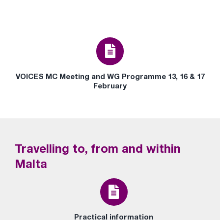
VOICES MC Meeting and WG Programme 13, 16 & 17
February
Travelling to, from and within
Malta
Practical information