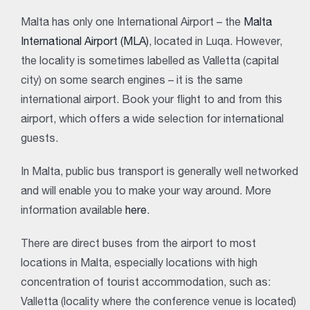
Malta has only one International Airport – the
Malta
International Airport (MLA)
, located in Luqa. However,
the locality is sometimes labelled as Valletta (capital
city) on some search engines – it is the same
international airport. Book your flight to and from this
airport, which offers a wide selection for international
guests.
In Malta, public bus transport is generally well networked
and will enable you to make your way around. More
information available
here
.
There are direct buses from the airport to most
locations in Malta, especially locations with high
concentration of tourist accommodation, such as:
Valletta (locality where the conference venue is located)