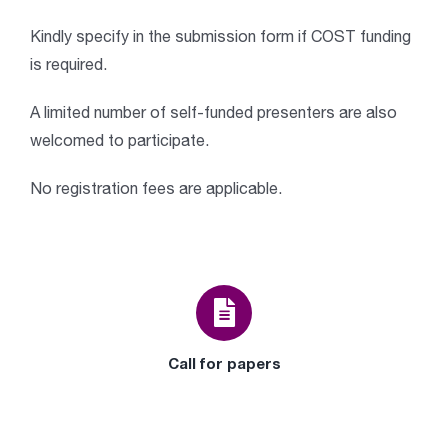
Kindly specify in the submission form if COST funding
is required.
A limited number of self-funded presenters are also
welcomed to participate.
No registration fees are applicable.
Call for papers