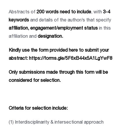
Abstracts of
200 words need to include
, with
3-4
keywords
and details of the author/s that specify
affiliation, engagement/employment status
in this
affiliation and
designation.
Kindly use the form provided here to submit your
abstract:
https://forms.gle/5F6xB44x5A1LgYwF8
Only submissions made through this form will be
considered for selection
.
Criteria for selection include:
(1) Interdisciplinarity & intersectional approach