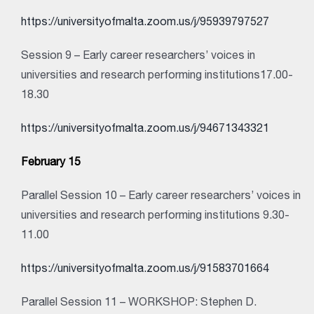
https://universityofmalta.zoom.us/j/95939797527
Session 9 – Early career researchers’ voices in
universities and research performing institutions17.00-
18.30
https://universityofmalta.zoom.us/j/94671343321
February 15
Parallel Session 10 – Early career researchers’ voices in
universities and research performing institutions 9.30-
11.00
https://universityofmalta.zoom.us/j/91583701664
Parallel Session 11 – WORKSHOP: Stephen D.