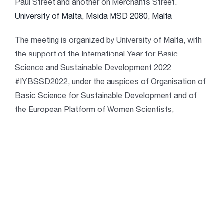
Paul Street and another on Merchants Street.
University of Malta, Msida MSD 2080, Malta
The meeting is organized by University of Malta, with
the support of the International Year for Basic
Science and Sustainable Development 2022
#IYBSSD2022, under the auspices of Organisation of
Basic Science for Sustainable Development and of
the European Platform of Women Scientists,