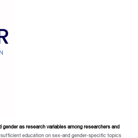
 gender as research variables among researchers and
sufficient education on sex-and gender-specific topics