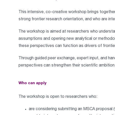
This
intensive, co-creative workshop
brings togethe
strong frontier research orientation, and who are int
The workshop is aimed at researchers who understand
assumptions and opening new analytical or methodol
these perspectives can function as drivers of fronti
Through
guided peer exchange, expert input, and ha
perspectives can strengthen their scientific ambition
Who can apply
The workshop is open to researchers who:
are considering submitting an
MSCA proposal