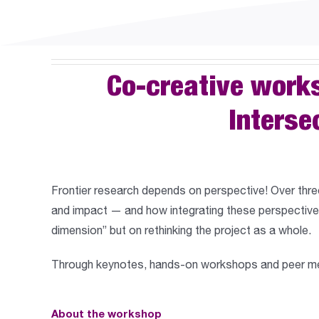
Co-creative work
Interse
Frontier research depends on perspective! Over thre
and impact
— and how integrating these perspectives
dimension” but on rethinking the project as a whole.
Through keynotes, hands-on workshops and peer ment
About the workshop