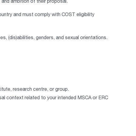
y, and ambition of their proposal.
ountry
and must comply with COST eligibility
es, (dis)abilities, genders, and sexual orientations.
itute, research centre, or group.
osal context related to your intended MSCA or ERC