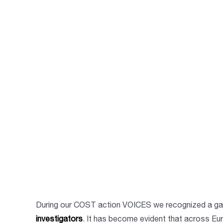
During our COST action VOICES we recognized a gap
investigators
. It has become evident that across Eu