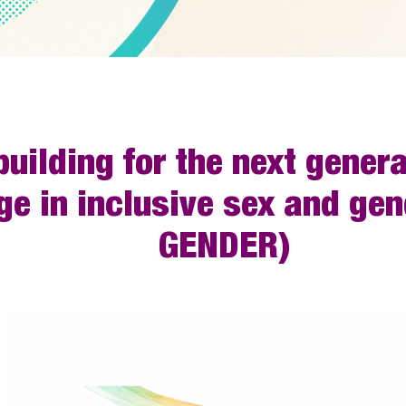
uilding for the next gener
ge in inclusive sex and ge
GENDER)