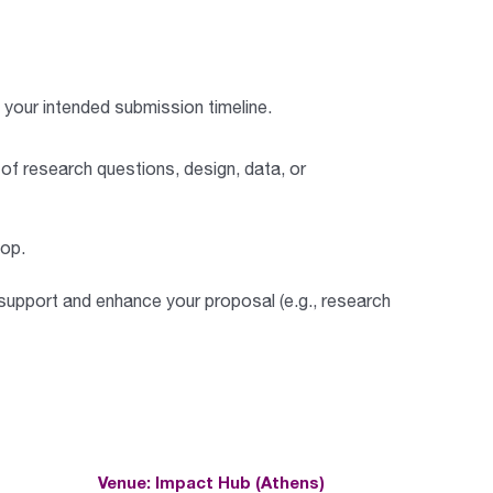
your intended submission timeline.
 of research questions, design, data, or
hop
.
support and enhance your proposal (e.g., research
Venue: Impact Hub (Athens)