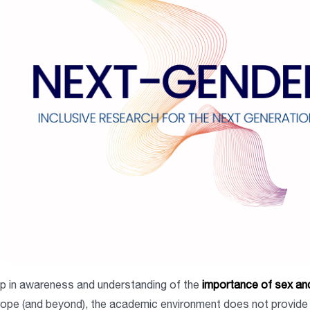
 in awareness and understanding of the
importance of sex and
rope (and beyond), the academic environment does not provide 