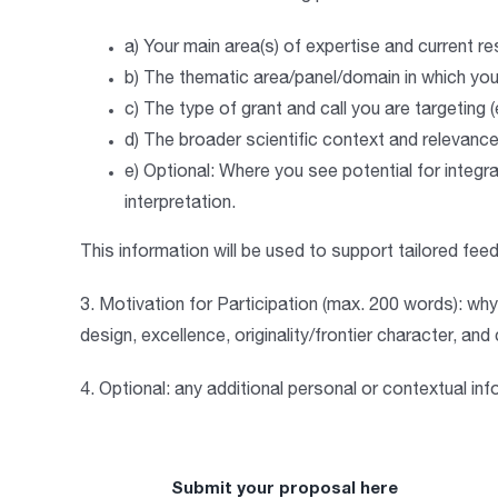
a)
Your main area(s) of expertise and current r
b)
The thematic area/panel/domain in which you 
c)
The type of grant and call you are targeting
d)
The broader scientific context and relevanc
e)
Optional
: Where you see potential for integra
interpretation.
This information will be used to support tailored fe
3
. Motivation for Participation (max. 200 words
):
why 
design, excellence, originality/frontier character, an
4.
Optional:
any additional personal or contextual info
Submit your proposal here