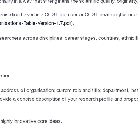
onality
in a way that strengthens the scientific quality, originalit
 organisation based in a COST member or COST near-neighbour c
nisations-Table-Version-1.7.pdf
).
esearchers
across disciplines, career stages, countries, ethniciti
ation:
ddress of organisation; current role and title; department, inst
ovide a concise description of your research profile and prop
 highly innovative core ideas
.