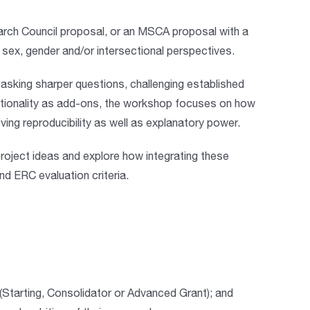
rch Council proposal, or an MSCA proposal
with a
f sex, gender and/or intersectional perspectives
.
sking sharper questions, challenging established
ctionality as add-ons, the workshop focuses on
how
ving reproducibility as well as explanatory power
.
ir project ideas and explore how integrating these
nd ERC evaluation criteria.
(Starting, Consolidator or Advanced Grant); and