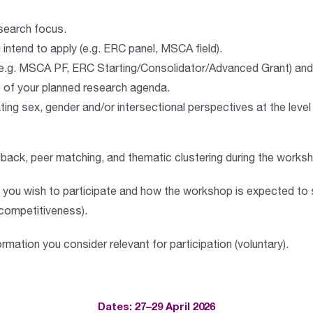
esearch focus.
intend to apply (e.g. ERC panel, MSCA field).
 (e.g. MSCA PF, ERC Starting/Consolidator/Advanced Grant) and 
e of your planned research agenda.
ting sex, gender and/or intersectional perspectives at the level
edback, peer matching, and thematic clustering during the works
you wish to participate and how the workshop is expected to 
d competitiveness).
rmation you consider relevant for participation (
voluntary
).
Dates: 27–29 April 2026