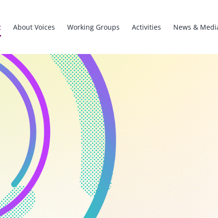
R
About Voices
Working Groups
Activities
News & Medi