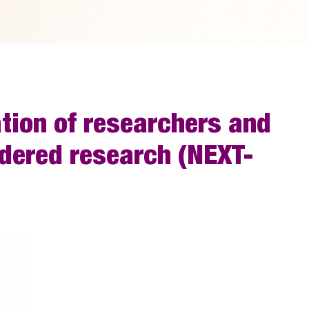
ation of researchers and
ndered research (NEXT-