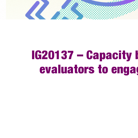
IG20137 – Capacity b
evaluators to enga