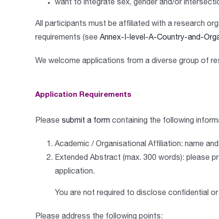
want to
integrate sex, gender and/or intersecti
All participants must be affiliated with a research
requirements (see
Annex-I-level-A-Country-and-Orga
We welcome applications from a
diverse group of r
Application Requirements
Please
submit a form
containing the following inform
A
cademic / Organisational Affiliation
:
name and a
Extended Abstract (max. 300 words)
:
please pr
application.
You are not required to disclose confidential or
Please address the following points: