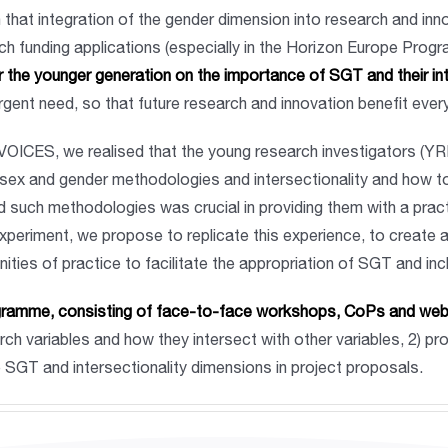
 that integration of the gender dimension into research and in
 funding applications (especially in the Horizon Europe Progra
r the younger generation on the importance of SGT and their in
urgent need, so that future research and innovation benefit eve
VOICES, we realised that the young research investigators (YRIs)
d sex and gender methodologies and intersectionality and how t
d such methodologies was crucial in providing them with a pract
periment, we propose to replicate this experience, to create a t
ties of practice to facilitate the appropriation of SGT and in
programme, consisting of face-to-face workshops, CoPs and we
ch variables and how they intersect with other variables, 2) p
ve SGT and intersectionality dimensions in project proposals.