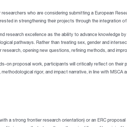
r researchers who are considering submitting a
European Resea
erested in
strengthening their projects through the integration o
 research excellence as the ability to advance knowledge by a
ogical pathways. Rather than treating sex, gender and interse
er research, opening new questions, refining methods, and impro
nds-on proposal work
, participants will critically reflect on the
, methodological rigor, and impact narrative, in line with MSCA a
(with a strong frontier research orientation) or an
ERC proposal