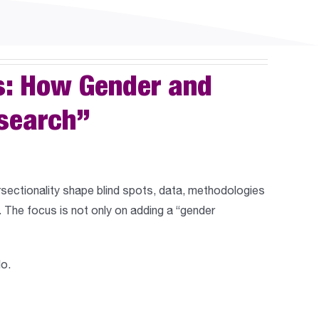
s: How Gender and
esearch”
rsectionality shape blind spots, data, methodologies
 The focus is not only on adding a “gender
do.