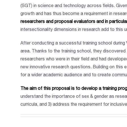
(SGT) in science and technology across fields. Given
growth and has thus become a requirement in research
researchers and proposal evaluators and in particula
intersectionality dimensions in research add to this 
After conducting a successful training school during 
area. Thanks to the training school, they discovere
researchers who were in their field and had develope
new innovative research questions. Building on this ex
for a wider academic audience and to create communi
The aim of this proposal is to develop a training 
understand the importance of sex & gender as resear
curricula, and 3) address the requirement for inclusi