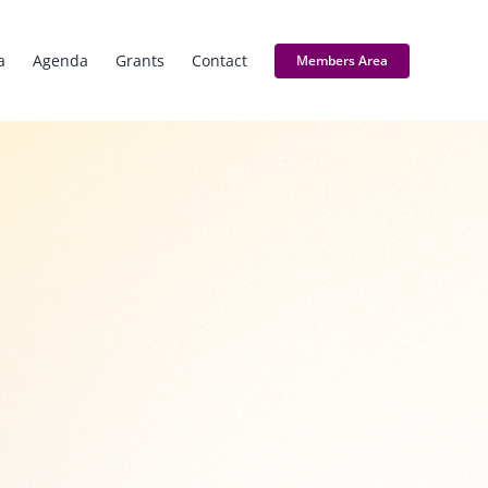
a
Agenda
Grants
Contact
Members Area