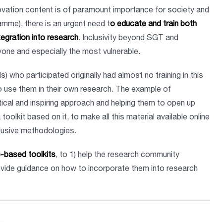
novation content is of paramount importance for society and
mme), there is an urgent need t
o educate and train both
tegration into research
. Inclusivity beyond SGT and
ryone and especially the most vulnerable.
 who participated originally had almost no training in this
o use them in their own research. The example of
ical and inspiring approach and helping them to open up
oolkit based on it, to make all this material available online
clusive methodologies.
b-based toolkits
, to 1) help the research community
rovide guidance on how to incorporate them into research