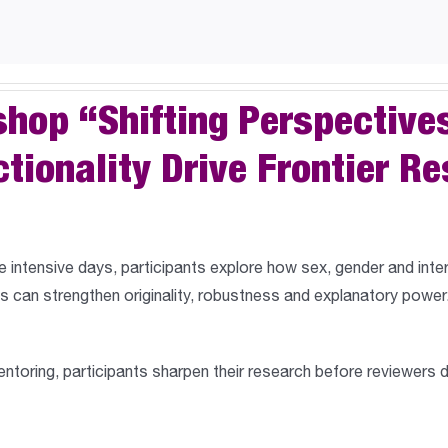
shop “Shifting Perspective
ctionality Drive Frontier R
e intensive days,
participants explore how sex, gender and inte
 can strengthen originality, robustness and explanatory power.
oring, participants sharpen their research before reviewers 