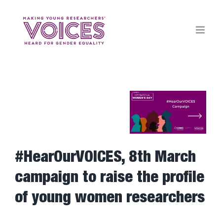
Skip
to
content
View
Larger
Image
#HearOurVOICES, 8th March
campaign to raise the profile
of young women researchers