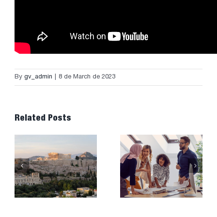
By
gv_admin
|
8 de March de 2023
Related Posts