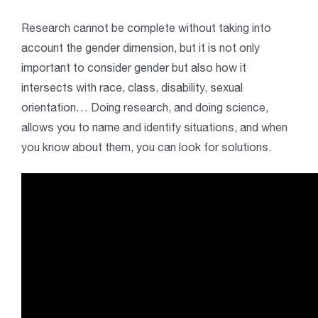
Research cannot be complete without taking into
account the gender dimension, but it is not only
important to consider gender but also how it
intersects with race, class, disability, sexual
orientation… Doing research, and doing science,
allows you to name and identify situations, and when
you know about them, you can look for solutions.