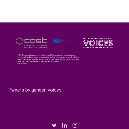
Tweets by gender_voices
Twitter
LinkedIn
Instagram