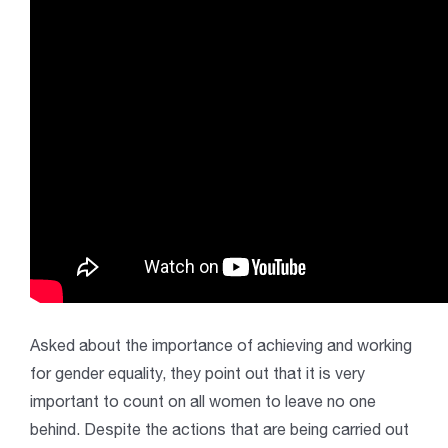
Asked about the importance of achieving and working
for gender equality, they point out that it is very
important to count on all women to leave no one
behind. Despite the actions that are being carried out