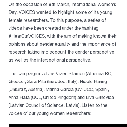
On the occasion of 8th March, International Women’s
Day, VOICES wanted to highlight some of its young
female researchers. To this purpose, a series of
videos have been created under the hashtag
#HearOurVOICES, with the aim of making known their
opinions about gender equality and the importance of
research taking into account the gender perspective,
as well as the intersectional perspective.
The campaign involves Vivian Stamou (Athenea RC,
Greece), Sara Pilia (Eurodoc, Italy), Nicole Haring
(UniGraz, Austria), Marina García (UV-UCC, Spain),
Anna Hata (UCL, United Kingdom) and Liva Grinevica
(Latvian Council of Science, Latvia). Listen to the
voices of our young women researchers: