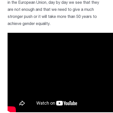
in the European Union, day by day we see that they
are not enough and that we need to give a much
stronger push or it will take more than 50 years to
achieve gender equality.