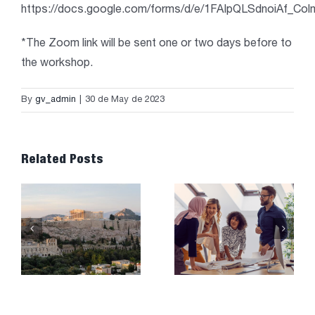
https://docs.google.com/forms/d/e/1FAIpQLSdnoiAf_
*The Zoom link will be sent one or two days before to
the workshop.
By
gv_admin
|
30 de May de 2023
Related Posts