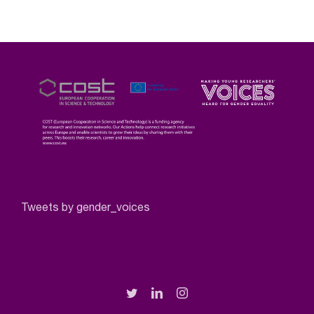
Tweets by gender_voices
Twitter
LinkedIn
Instagram