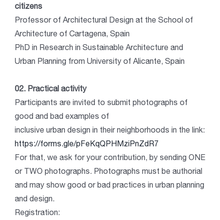
citizens
Professor of Architectural Design at the School of
Architecture of Cartagena, Spain
PhD in Research in Sustainable Architecture and
Urban Planning from University of Alicante, Spain
02. Practical activity
Participants are invited to submit photographs of
good and bad examples of
inclusive urban design in their neighborhoods in the link:
https://forms.gle/pFeKqQPHMziPnZdR7
For that, we ask for your contribution, by sending ONE
or TWO photographs. Photographs must be authorial
and may show good or bad practices in urban planning
and design.
Registration: