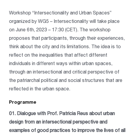
Workshop
“Intersectionality and Urban Spaces”
organized by WG5 – Intersectionality
will take place
on June 6th, 2023 – 17:30 (CET). The workshop
proposes that participants, through their experiences,
think about the city and its limitations. The idea is to
reflect on the inequalities that affect different
individuals in different ways within urban spaces,
through an intersectional and critical perspective of
the patriarchal political and social structures that are
reflected in the urban space.
Programme
01. Dialogue with Prof. Patricia Reus about urban
design from an intersectional perspective and
examples of good practices to improve the lives of all