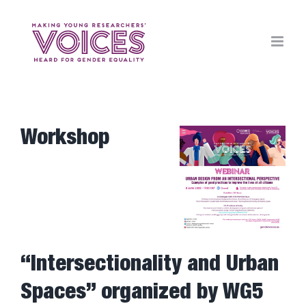
Skip
to
content
Workshop
View
Larger
Image
“Intersectionality and Urban
Spaces” organized by WG5