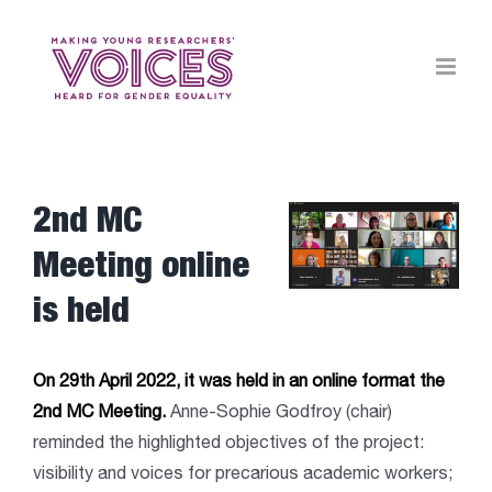
Skip
to
content
2nd MC
View
Larger
Meeting online
Image
is held
On 29th April 2022, it was held in an online format the
2nd MC Meeting.
Anne-Sophie Godfroy (chair)
reminded the highlighted objectives of the project:
visibility and voices for precarious academic workers;