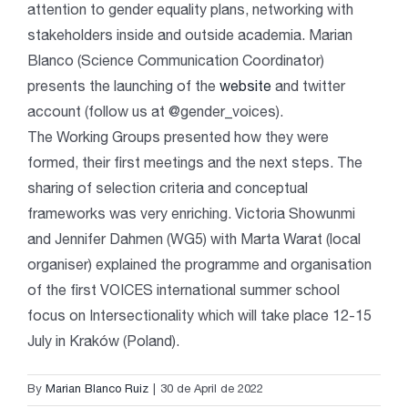
attention to gender equality plans, networking with
stakeholders inside and outside academia. Marian
Blanco (Science Communication Coordinator)
presents the launching of the
website
and twitter
account (follow us at @gender_voices).
The Working Groups presented how they were
formed, their first meetings and the next steps. The
sharing of selection criteria and conceptual
frameworks was very enriching.
Victoria Showunmi
an
d
Jennifer Dahmen
(WG5) with Marta Warat (local
organiser) explained the programme and organisation
of the first VOICES
international summer school
focus on Intersectionality which will take place 12-15
July in Kraków (Poland).
By
Marian Blanco Ruiz
|
30 de April de 2022