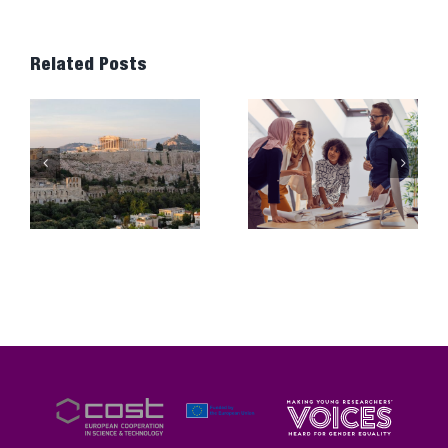
Related Posts