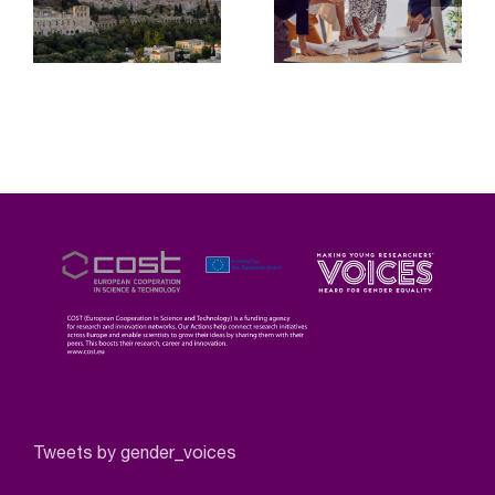
Tweets by gender_voices