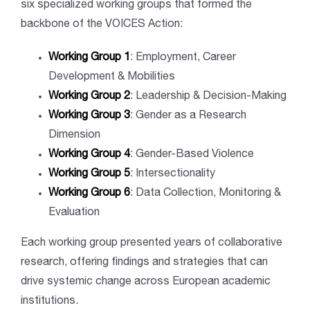
six specialized working groups that formed the
backbone of the VOICES Action:
Working Group 1
: Employment, Career
Development & Mobilities
Working Group 2
: Leadership & Decision-Making
Working Group 3
: Gender as a Research
Dimension
Working Group 4
: Gender-Based Violence
Working Group 5
: Intersectionality
Working Group 6
: Data Collection, Monitoring &
Evaluation
Each working group presented years of collaborative
research, offering findings and strategies that can
drive systemic change across European academic
institutions.