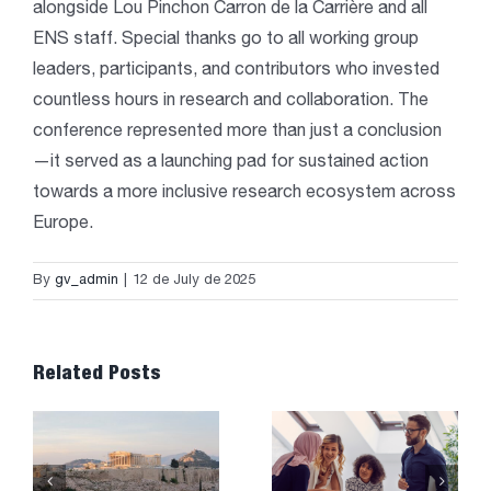
alongside Lou Pinchon Carron de la Carrière and all
ENS staff. Special thanks go to all working group
leaders, participants, and contributors who invested
countless hours in research and collaboration. The
conference represented more than just a conclusion
—it served as a launching pad for sustained action
towards a more inclusive research ecosystem across
Europe.
By
gv_admin
|
12 de July de 2025
Related Posts