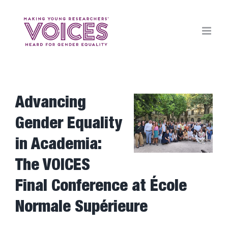
Skip
to
content
Advancing
View
Larger
Gender Equality
Image
in Academia:
The VOICES
Final Conference at École
Normale Supérieure