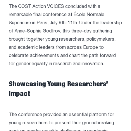
The COST Action VOICES concluded with a
remarkable final conference at École Normale
Supérieure in Paris, July 9th-11th. Under the leadership
of Anne-Sophie Godfroy, this three-day gathering
brought together young researchers, policymakers,
and academic leaders from across Europe to
celebrate achievements and chart the path forward
for gender equality in research and innovation.
Showcasing Young Researchers’
Impact
The conference provided an essential platform for
young researchers to present their groundbreaking