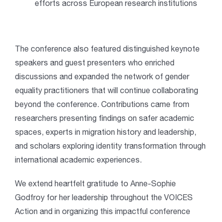
efforts across European research institutions
The conference also featured distinguished keynote
speakers and guest presenters who enriched
discussions and expanded the network of gender
equality practitioners that will continue collaborating
beyond the conference. Contributions came from
researchers presenting findings on safer academic
spaces, experts in migration history and leadership,
and scholars exploring identity transformation through
international academic experiences.
We extend heartfelt gratitude to Anne-Sophie
Godfroy for her leadership throughout the VOICES
Action and in organizing this impactful conference