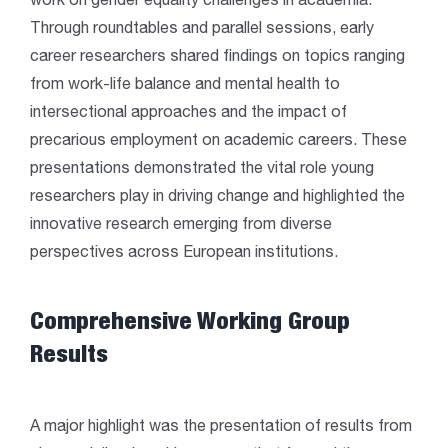
work on gender equality challenges in academia.
Through roundtables and parallel sessions, early
career researchers shared findings on topics ranging
from work-life balance and mental health to
intersectional approaches and the impact of
precarious employment on academic careers. These
presentations demonstrated the vital role young
researchers play in driving change and highlighted the
innovative research emerging from diverse
perspectives across European institutions.
Comprehensive Working Group
Results
A major highlight was the presentation of results from