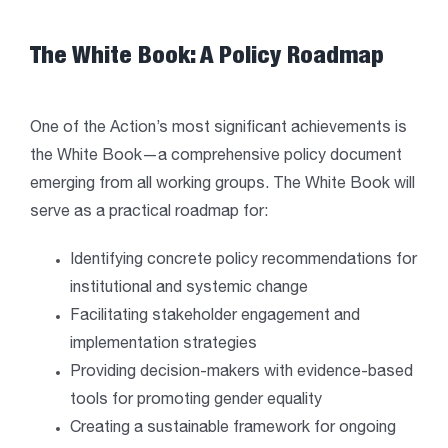
The White Book: A Policy Roadmap
One of the Action’s most significant achievements is
the White Book—a comprehensive policy document
emerging from all working groups. The White Book will
serve as a practical roadmap for:
Identifying concrete policy recommendations for
institutional and systemic change
Facilitating stakeholder engagement and
implementation strategies
Providing decision-makers with evidence-based
tools for promoting gender equality
Creating a sustainable framework for ongoing