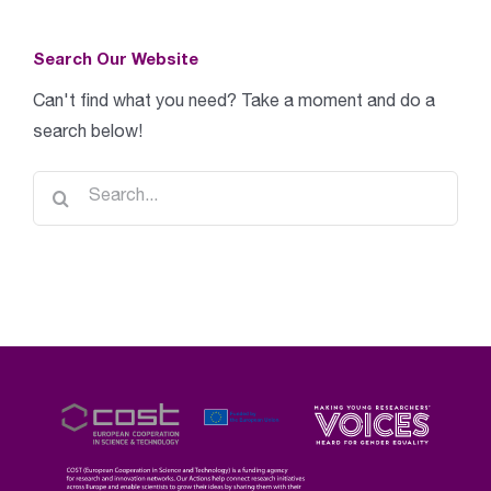
Search Our Website
Can't find what you need? Take a moment and do a
search below!
Search
for: