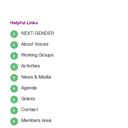
Helpful Links
NEXT-GENDER
About Voices
Working Groups
Activities
News & Media
Agenda
Grants
Contact
Members Area