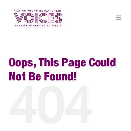
Skip
to
content
Oops, This Page Could
Not Be Found!
404