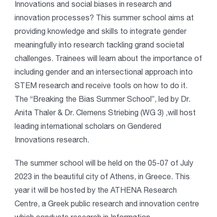
Innovations and social biases in research and
innovation processes? This summer school aims at
providing knowledge and skills to integrate gender
meaningfully into research tackling grand societal
challenges. Trainees will learn about the importance of
including gender and an intersectional approach into
STEM research and receive tools on how to do it.
The “Breaking the Bias Summer School”, led by Dr.
Anita Thaler & Dr. Clemens Striebing (WG 3) ,will host
leading international scholars on Gendered
Innovations research.
The summer school will be held on the 05-07 of July
2023 in the beautiful city of Athens, in Greece. This
year it will be hosted by the ATHENA Research
Centre, a Greek public research and innovation centre