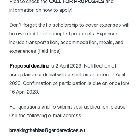
Please check the
CALL FOR PROPOSALS
and
information on how to apply!
Don’t forget that a scholarship to cover expenses will
be awarded to all accepted proposals. Expenses
include transportation, accommodation, meals, and
experiences (field trips).
Proposal deadline
is 2 April 2023. Notification of
acceptance or denial will be sent on or before 7 April
2023. Confirmation of participation is due on or before
16 April 2023.
For questions and to submit your application, please
use the following e-mail address:
breakingthebias@gendervoices.eu