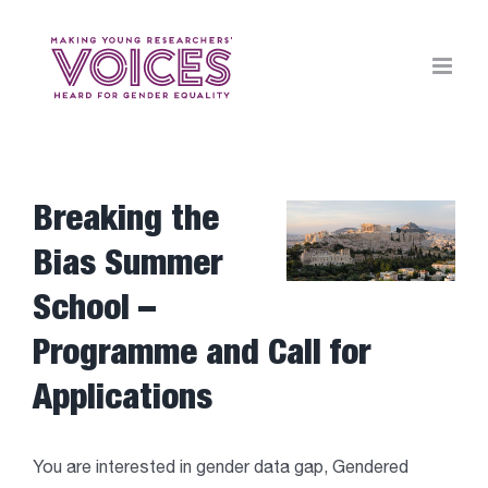
Skip
to
content
Breaking the
View
Larger
Bias Summer
Image
School –
Programme and Call for
Applications
You are interested in gender data gap, Gendered