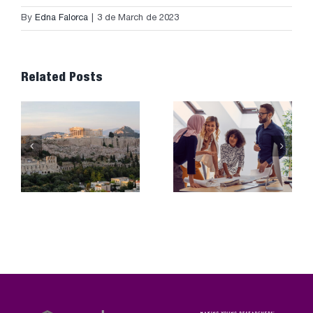
By
Edna Falorca
|
3 de March de 2023
Related Posts