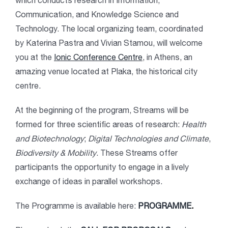
which conducts research in Information,
Communication, and Knowledge Science and
Technology. The local organizing team, coordinated
by Katerina Pastra and Vivian Stamou, will welcome
you at the
Ionic Conference Centre
, in Athens, an
amazing venue located at Plaka, the historical city
centre.
At the beginning of the program, Streams will be
formed for three scientific areas of research:
Health
and Biotechnology
;
Digital Technologies and Climate
,
Biodiversity & Mobility
. These Streams offer
participants the opportunity to engage in a lively
exchange of ideas in parallel workshops.
The Programme is available here:
PROGRAMME
.