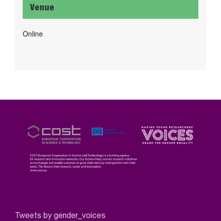
Venue
Online
Tweets by gender_voices