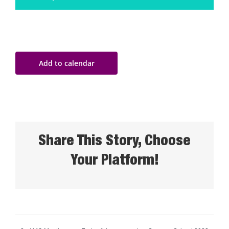
Add to calendar
Share This Story, Choose
Your Platform!