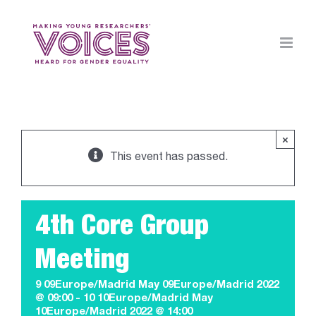
Skip
to
content
×
This event has passed.
4th Core Group
Meeting
9 09Europe/Madrid May 09Europe/Madrid 2022
@ 09:00
-
10 10Europe/Madrid May
10Europe/Madrid 2022 @ 14:00