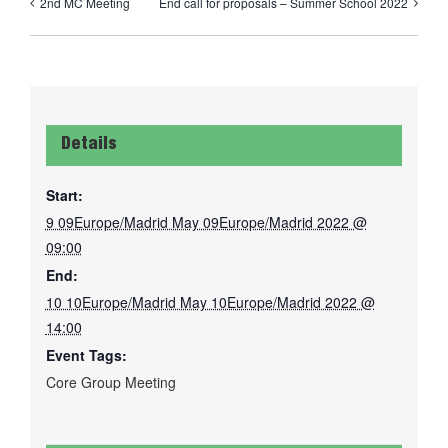
2nd MC Meeting
End call for proposals – Summer School 2022
Details
Start:
9 09Europe/Madrid May 09Europe/Madrid 2022 @
09:00
End:
10 10Europe/Madrid May 10Europe/Madrid 2022 @
14:00
Event Tags:
Core Group Meeting