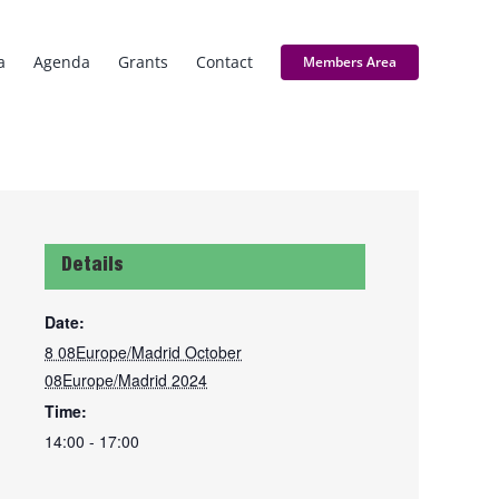
a
Agenda
Grants
Contact
Members Area
Details
Date:
8 08Europe/Madrid October
08Europe/Madrid 2024
Time:
14:00 - 17:00