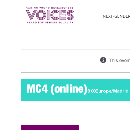
Skip
to
NEXT-GENDE
content
This even
MC4 (online)
8 08Europe/Madrid 