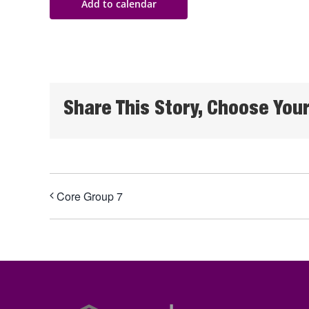
Add to calendar
Share This Story, Choose Your
Core Group 7