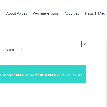
R
About Voices
Working Groups
Activities
News & Medi
×
t has passed.
October 08Europe/Madrid 2024 @ 14:00
-
17:00