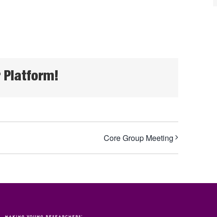
 Platform!
Core Group Meeting