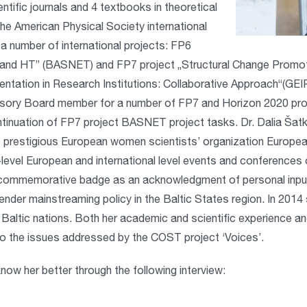
ntific journals and 4 textbooks in theoretical
e American Physical Society international
 number of international projects: FP6
 and HT” (BASNET) and FP7 project „Structural Change Promot
ntation in Research Institutions: Collaborative Approach“(GE
sory Board member for a number of FP7 and Horizon 2020 projec
inuation of FP7 project BASNET project tasks. Dr. Dalia Šatk
 prestigious European women scientists’ organization Europe
-level European and international level events and conferences 
 commemorative badge as an acknowledgment of personal input 
ender mainstreaming policy in the Baltic States region. In 20
Baltic nations. Both her academic and scientific experience 
 to the issues addressed by the COST project ‘Voices’.
now her better through the following interview: