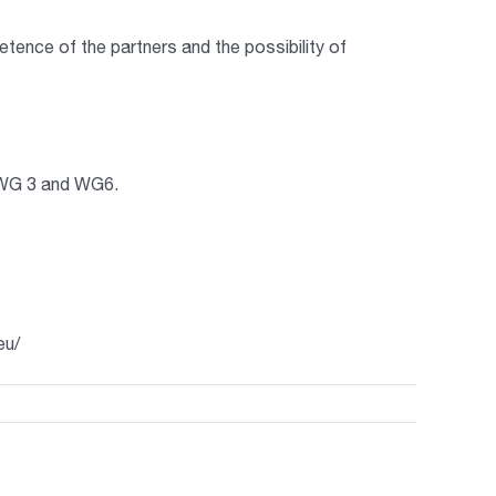
ence of the partners and the possibility of
, WG 3 and WG6.
eu/