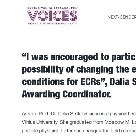
Skip
to
NEXT-GENDE
content
“I was encouraged to partic
possibility of changing the 
conditions for ECRs”, Dalia 
Awarding Coordinator.
Assoc. Prof. Dr. Dalia Satkovskiene is a physicist and 
Vilnius University. She graduated from Moscow M. 
particle physicist. Later she changed the field of r