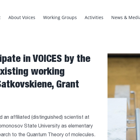
R
About Voices
Working Groups
Activities
News & Medi
ipate in VOICES by the
View
Larger
existing working
Image
Satkovskiene, Grant
an affiliated (distinguished) scientist at
Lomonosov State University as elementary
esearch to the Quantum Theory of molecules.