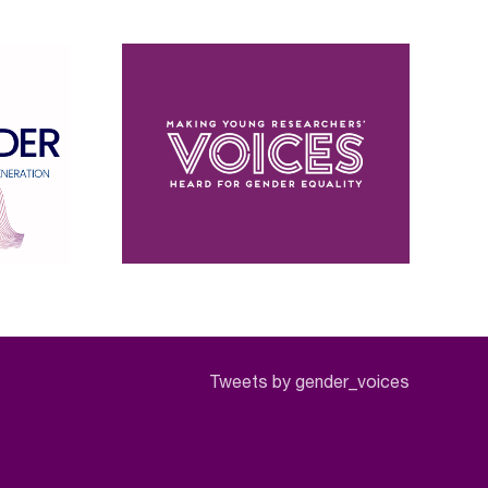
Tweets by gender_voices