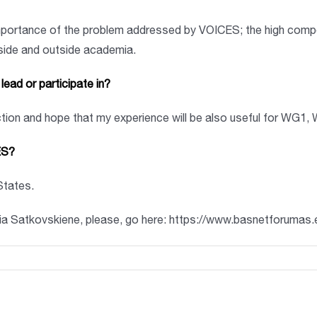
mportance of the problem addressed by VOICES; the high compet
nside and outside academia.
ead or participate in?
ction and hope that my experience will be also useful for WG1
ES?
 States.
lia Satkovskiene, please, go here: https://www.basnetforumas.