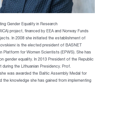
ing Gender Equality in Research
IRICA) project, financed by EEA and Norway Funds
ts. In 2008 she initiated the establishment of
ovskienė is the elected president of BASNET
an Platform for Women Scientists (EPWS). She has
on gender equality. In 2013 President of the Republic
during the Lithuanian Presidency. Prof.
14 she was awarded the Baltic Assembly Medal for
and the knowledge she has gained from implementing