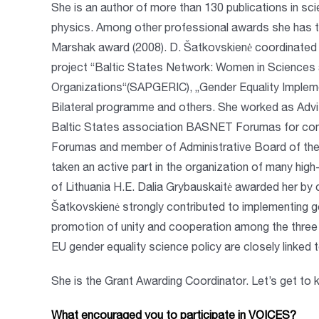
She is an author of more than 130 publications in scie
physics. Among other professional awards she has th
Marshak award (2008). D. Šatkovskienė coordinated a
project “Baltic States Network: Women in Sciences
Organizations“(SAPGERIC), „Gender Equality Impleme
Bilateral programme and others. She worked as Advi
Baltic States association BASNET Forumas for cont
Forumas and member of Administrative Board of the
taken an active part in the organization of many high
of Lithuania H.E. Dalia Grybauskaitė awarded her by
Šatkovskienė strongly contributed to implementing g
promotion of unity and cooperation among the three 
EU gender equality science policy are closely linked
She is the Grant Awarding Coordinator. Let’s get to k
What encouraged you to participate in VOICES?