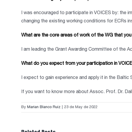
I was encouraged to participate in VOICES by: the i
changing the existing working conditions for ECRs i
What are the core areas of work of the WG that you l
I am leading the Grant Awarding Committee of the A
What do you expect from your participation in VOIC
I expect to gain experience and apply it in the Baltic
If you want to know more about Assoc. Prof. Dr. Da
By
Marian Blanco Ruiz
|
23 de May de 2022