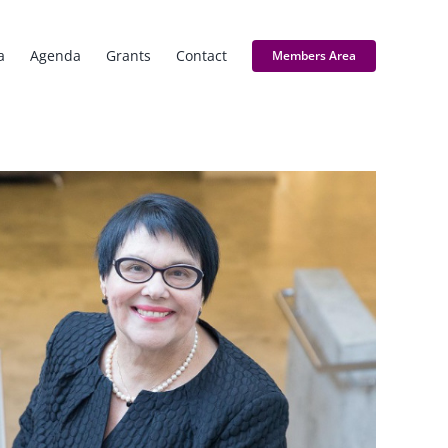
a
Agenda
Grants
Contact
Members Area