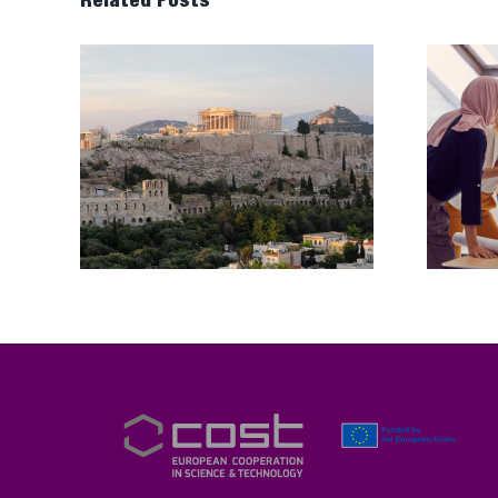
Related Posts