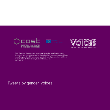
Tweets by gender_voices