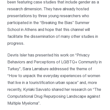
been featuring case studies that include gender as a
research dimension. They have already hosted
presentations by three young researchers who
participated in the “Breaking the Bias” Summer
School in Athens and hope that this channel will
facilitate the dissemination of many other studies in
progress.
Devris Isler has presented his work on “Privacy
Behaviors and Perceptions of LGBTQ+ Community in
Turkey”, Sara Larrabure addressed the theme of
“How to unpack the everyday experiences of women
that live in a touristification urban space” and, more
recently, Kyriaki Savvato shared her research on “The
Computational Drug Repurposing Landscape against
Multiple Myeloma”.