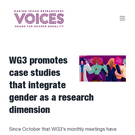
Skip
to
content
WG3 promotes
View
Larger
case studies
Image
that integrate
gender as a research
dimension
Since October that WG3’s monthly meetings have