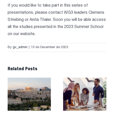
If you would like to take part in this series of
presentations, please contact WG3 leaders Clemens
Striebing or Anita Thaler. Soon you will be able access
all the studies presented in the 2023 Summer School
on our website.
By
gv_admin
|
13 de December de 2023
Related Posts