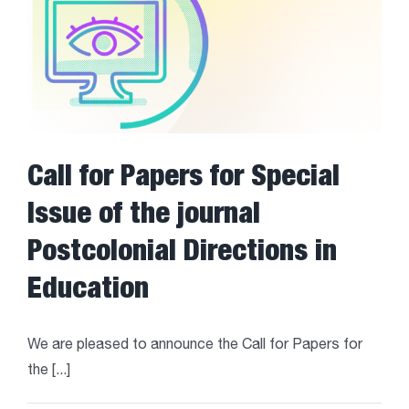
Call for Papers for Special
Issue of the journal
Postcolonial Directions in
Education
We are pleased to announce the Call for Papers for
the [...]