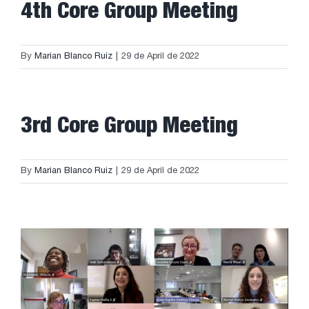
4th Core Group Meeting
By
Marian Blanco Ruiz
|
29 de April de 2022
3rd Core Group Meeting
By
Marian Blanco Ruiz
|
29 de April de 2022