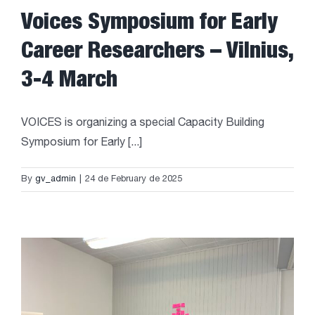
Voices Symposium for Early
Career Researchers – Vilnius,
3-4 March
VOICES is organizing a special Capacity Building
Symposium for Early [...]
By
gv_admin
|
24 de February de 2025