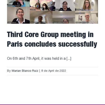
Third Core Group meeting in
Paris concludes successfully
On 6th and 7th April, it was held in a [...]
By
Marian Blanco Ruiz
|
8 de April de 2022