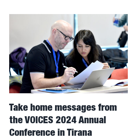
Take home messages from
the VOICES 2024 Annual
Conference in Tirana