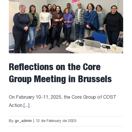
Reflections on the Core
Group Meeting in Brussels
On February 10-11, 2025, the Core Group of COST
Action [...]
By
gv_admin
|
12 de February de 2025