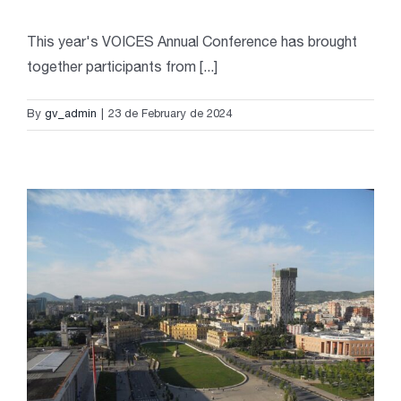
This year's VOICES Annual Conference has brought
together participants from [...]
By
gv_admin
|
23 de February de 2024