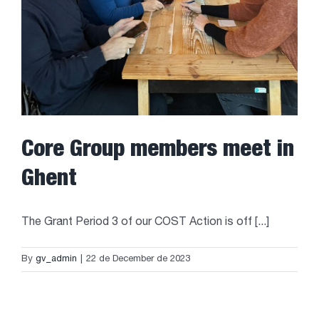
Core Group members meet in
Ghent
The Grant Period 3 of our COST Action is off [...]
By
gv_admin
|
22 de December de 2023