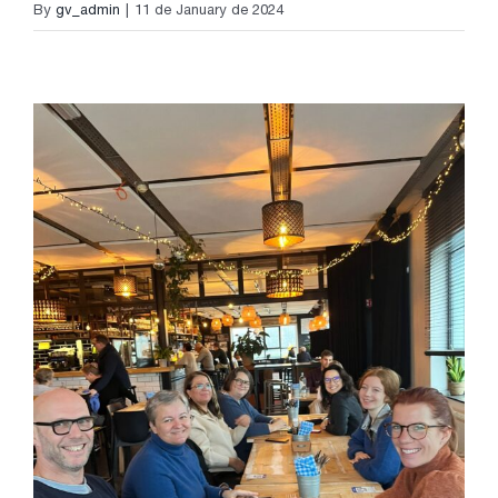
By
gv_admin
|
11 de January de 2024