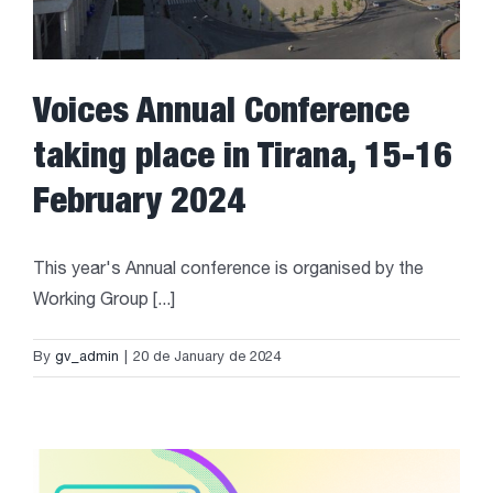
Voices Annual Conference
taking place in Tirana, 15-16
February 2024
This year's Annual conference is organised by the
Working Group [...]
By
gv_admin
|
20 de January de 2024